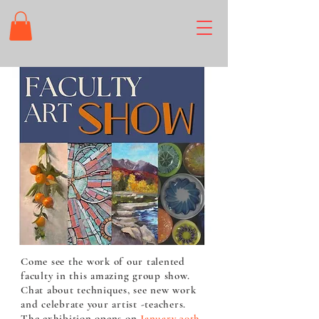
Come see the work of our talented
faculty in this amazing group show.
Chat about techniques, see new work
and celebrate your artist -teachers.
The exhibition opens on
January 30th