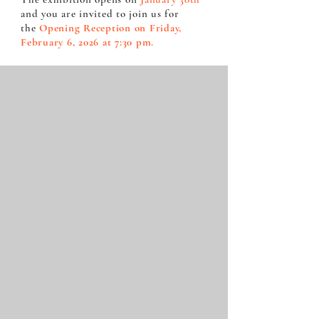
and you are invited to join us for
the
Opening Reception on Friday,
February 6, 2026 at 7:30 pm.