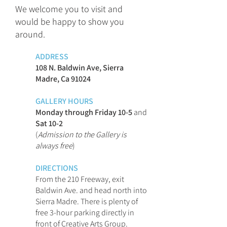
We welcome you to visit and
would be happy to show you
around.
ADDRESS
108 N. Baldwin Ave, Sierra
Madre, Ca 91024
GALLERY HOURS
Monday through Friday 10-5
and
Sat 10-2
(
Admission to the Gallery is
always free
)
DIRECTIONS
From the 210 Freeway, exit
Baldwin Ave. and head north into
Sierra Madre. There is plenty of
free 3-hour parking directly in
front of Creative Arts Group.