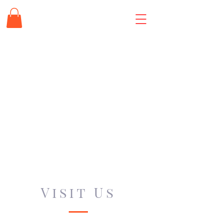
Visit Us