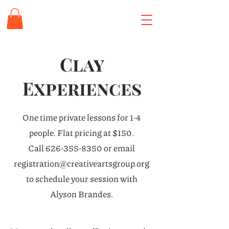
Clay
Experiences
One time private lessons for 1-4
people. Flat pricing at $150.
Call
626-355-8350
or email
registration@creativeartsgroup.org
to schedule your session with
Alyson Brandes.