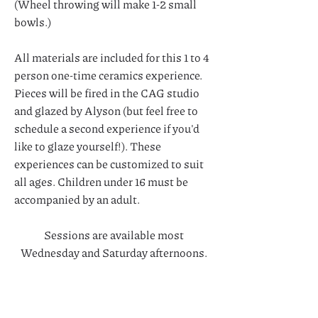
(Wheel throwing will make 1-2 small
bowls.)
All materials are included for this 1 to 4
person one-time ceramics experience.
Pieces will be fired in the CAG studio
and glazed by Alyson (but feel free to
schedule a second experience if you'd
like to glaze yourself!). These
experiences can be customized to suit
all ages. Children under 16 must be
accompanied by an adult.
Sessions are available most
Wednesday and Saturday afternoons.
Call today to inquire!
Interested in a larger party or events?