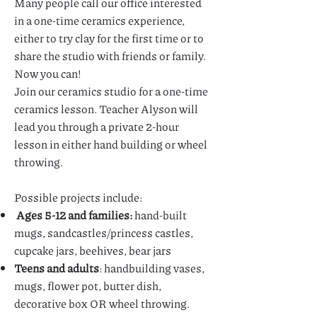
Many people call our office interested
in a one-time ceramics experience,
either to try clay for the first time or to
share the studio with friends or family.
Now you can!
Join our ceramics studio for a one-time
ceramics lesson. Teacher Alyson will
lead you through a private 2-hour
lesson in either hand building or wheel
throwing.
Possible projects include:
Ages 5-12 and families:
hand-built
mugs, sandcastles/princess castles,
cupcake jars, beehives, bear jars
Teens and adults
: handbuilding vases,
mugs, flower pot, butter dish,
decorative box OR wheel throwing.