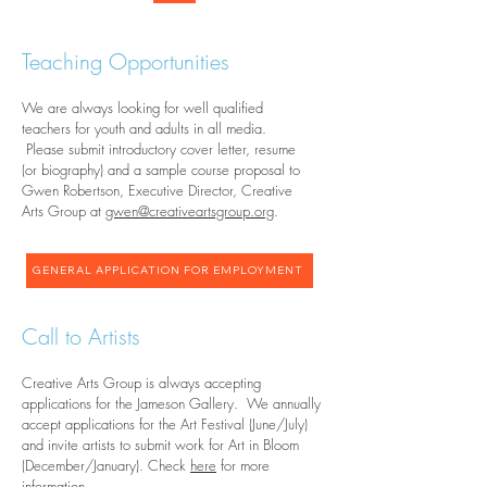
Teaching Opportunities
We are always looking for well qualified
teachers for youth and adults in all media.
Please submit introductory cover letter, resume
(or biography) and a sample course proposal to
Gwen Robertson, Executive Director, Creative
Arts Group at
gwen@creativeartsgroup.org
.
GENERAL APPLICATION FOR EMPLOYMENT
Call to Artists
Creative Arts Group is always accepting
applications for the Jameson Gallery. We annually
accept applications for the Art Festival (June/July)
and invite artists to submit work for Art in Bloom
(December/January). Check
here
for more
information.