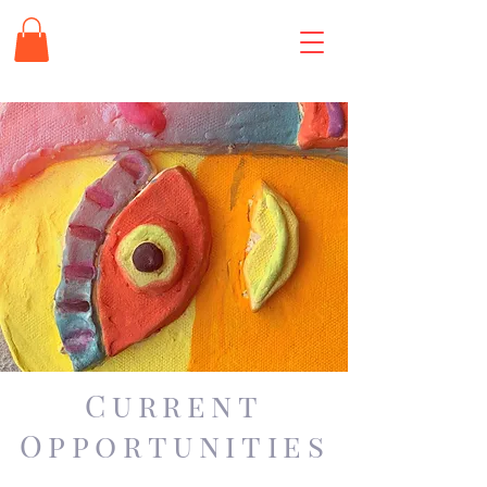
Current
Opportunities