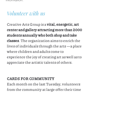
Volunteer with us
Creative Arts Group is a
vital, energetic, art
center and gallery attracting more than 2000
students annually who both shop and take
classes
. The organization aims to enrich the
lives of individuals through the arts —a place
where children and adults come to
experience the joy of creating art as well as to
appreciate the artistic talents of others.
CARDS FOR COMMUNITY
Each month on the last Tuesday, volunteers
from the community at large offer their time
to help with special projects. Sometimes they
help us get ready for events, and other times
they make cards that are for sale in our
gallery. It's a great time to help and chat with
other like minded individuals for a good
cause!