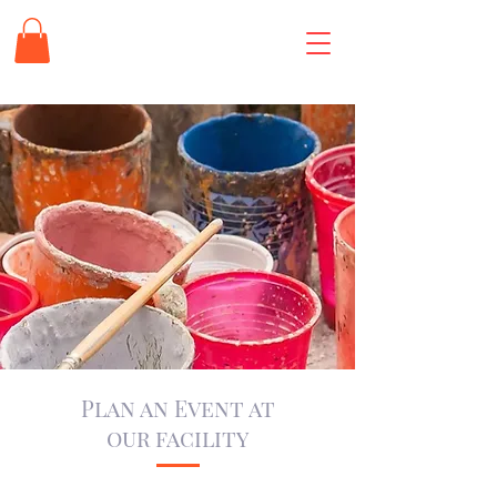
Plan an Event at
our facility