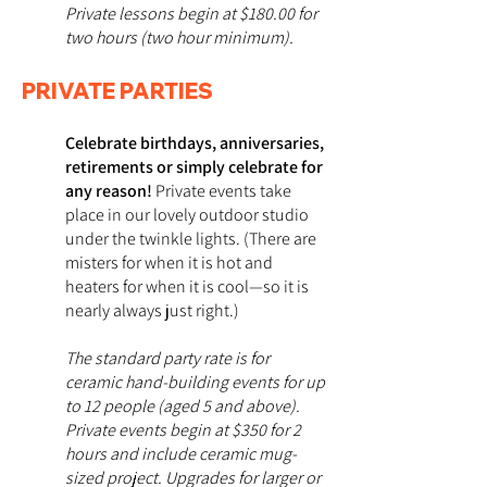
Private lessons begin at $180.00 for
two hours (two hour minimum).
PRIVATE PARTIES
Celebrate birthdays, anniversaries,
retirements or simply celebrate for
any reason!
Private events take
place in our lovely outdoor studio
under the twinkle lights. (There are
misters for when it is hot and
heaters for when it is cool—so it is
nearly always just right.)
The standard party rate is for
ceramic hand-building events for up
to 12 people (aged 5 and above).
Private events begin at $350 for 2
hours and include ceramic mug-
sized project. Upgrades for larger or