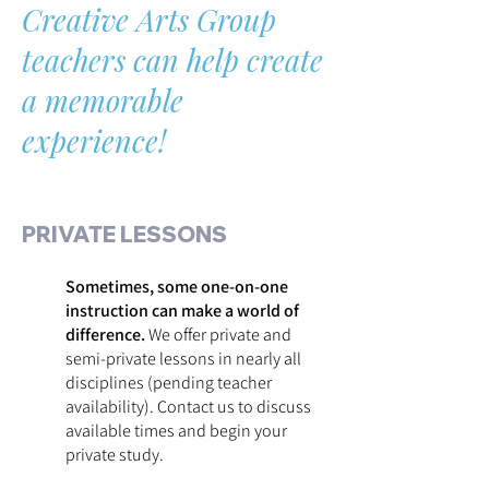
Creative Arts Group
teachers can help create
a memorable
experience!
PRIVATE LESSONS
Sometimes, some one-on-one
instruction can make a world of
difference.
We offer private and
semi-private lessons in nearly all
disciplines (pending teacher
availability). Contact us to discuss
available times and begin your
private study.