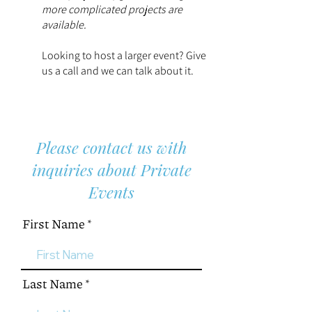
more complicated projects are
available.
Looking to host a larger event? Give
us a call and we can talk about it.
Please contact us with
inquiries about Private
Events
First Name
Last Name