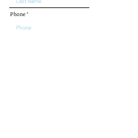
Phone
Email
Please tell us a little more
about your interest including
the number of people, adult or
youth, and what media you are
most interested in.
Send