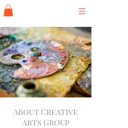
About Creative
Arts Group