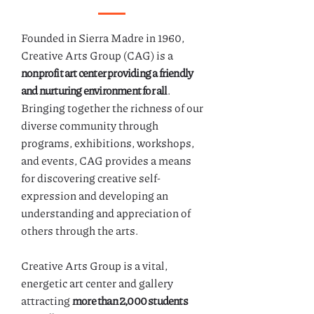
Founded in Sierra Madre in 1960,
Creative Arts Group (CAG) is a
nonprofit art center providing a friendly
and nurturing environment for all
.
Bringing together the richness of our
diverse community through
programs, exhibitions, workshops,
and events, CAG provides a means
for discovering creative self-
expression and developing an
understanding and appreciation of
others through the arts.
Creative Arts Group is a vital,
energetic art center and gallery
attracting
more than 2,000 students