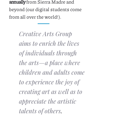
annually
from Sierra Madre and
beyond (our digital students come
from all over the world!).
Creative Arts Group
aims to enrich the lives
of individuals through
the arts—a place where
children and adults come
to experience the joy of
creating art as well as to
appreciate the artistic
talents of others
.
Become a member
to support our
mission and receive discounts on