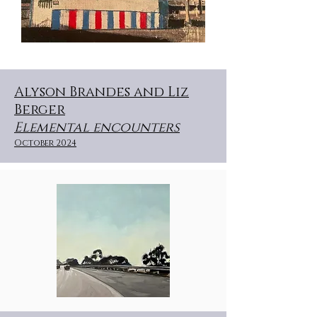
Alyson Brandes and Liz
Berger
Elemental encounters
October 2024