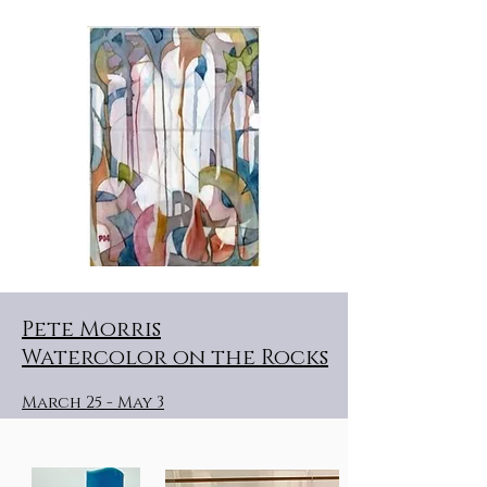
Pete Morris
Watercolor on the Rocks
March 25 - May 3