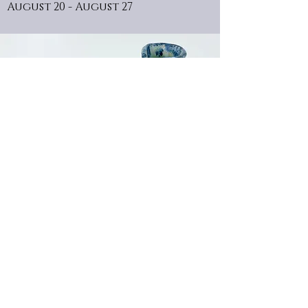
August 20 - August 27
the art of Nathan