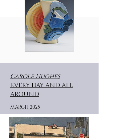
C
arole Hughes
EVERY DAY AND ALL
AROUND
MARCH 2025