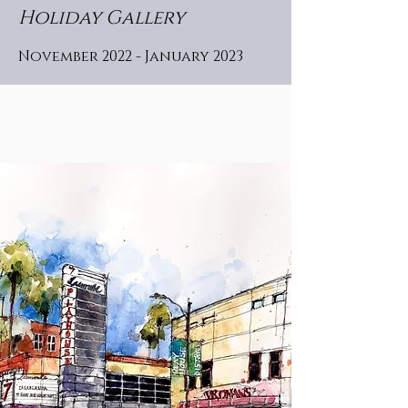
Holiday Gallery
November 2022 - January 2023