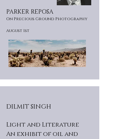
PARKER REPOSA
On Precious Ground Photography
August 1st
DILMIT SINGH
Light and Literature
An exhibit of oil and