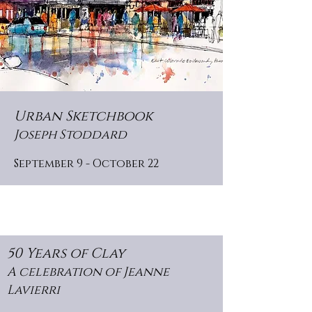
Urban Sketchbook
Joseph Stoddard
September 9 - October 22
50 Years of Clay
A celebration of Jeanne
Lavierri