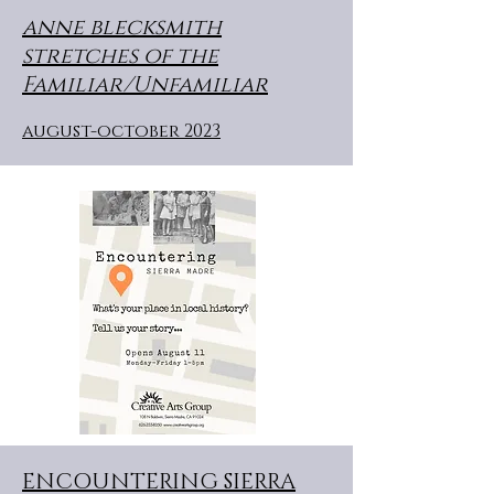
anne blecksmith
stretches of the
Familiar/Unfamiliar
august-october 2023
ENCOUNTERING SIERRA