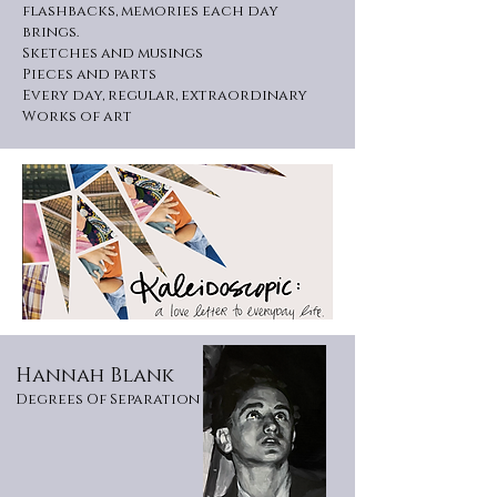
flashbacks, memories each day
brings.
Sketches and musings
Pieces and parts
Every day, regular, extraordinary
Works of art
Hannah Blank
Degrees Of Separation