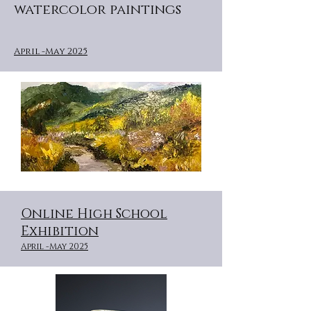
watercolor paintings
April -May 2025
Online High School
Exhibition
April -May 2025