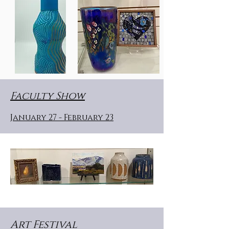
Faculty Show
January 27 - February 23
Art Festival