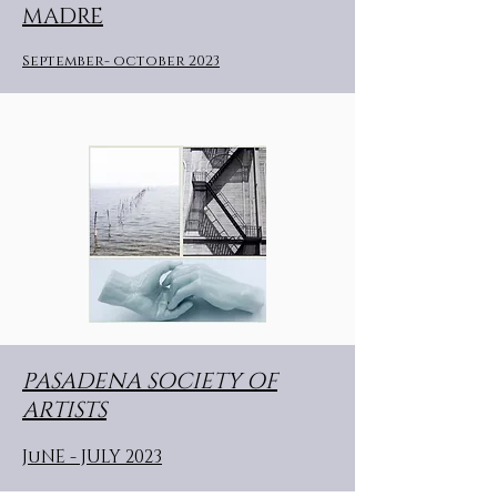
MADRE
September- october 2023
PASADENA SOCIETY OF
ARTISTS
JuNE - JULY 2023