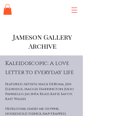
Jameson Gallery
Archive
Kaleidoscopic: A love
letter to everyday life
Featured Artists: Mags DeRoma, Jen
Eldridge, Maggie Harrington, Julio
Panisello, Jacinta Read, Katie Savoy,
Kait Walsh
Heirlooms, hand-me-downs,
household things, nap-trapped,