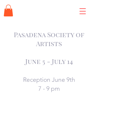
Pasadena Society of
Artists
June 5 -
July 14
Reception June 9th
7 - 9 pm