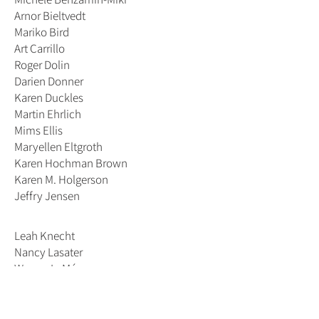
Arnor Bieltvedt
Mariko Bird
Art Carrillo
Roger Dolin
Darien Donner
Karen Duckles
Martin Ehrlich
Mims Ellis
Maryellen Eltgroth
Karen Hochman Brown
Karen M. Holgerson
Jeffry Jensen
Leah Knecht
Nancy Lasater
Warner LeMénager
Janet Manalo
Tom Oldfield
Mike Pitzer