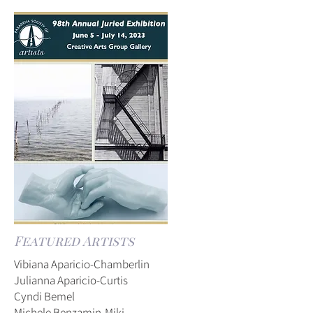
Featured Artists
Vibiana Aparicio-Chamberlin
Julianna Aparicio-Curtis
Cyndi Bemel
Michele Benzamin-Miki