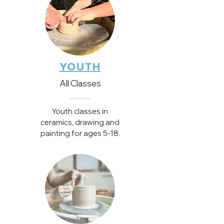
YOUTH
All Classes
Youth classes in
ceramics, drawing and
painting for ages 5-18.