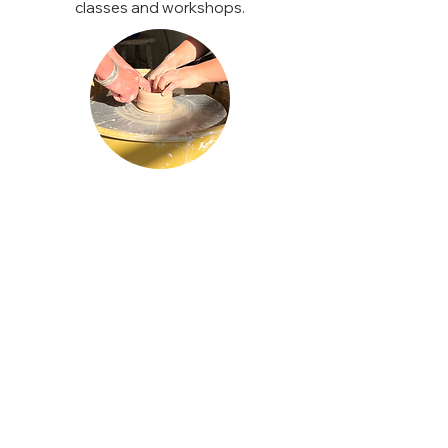
classes and workshops.
CLAY EXPERIENCES
One time private lesson
For 1-4 people