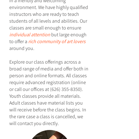
in a friendly and welcoming
environment. We have highly qualified
instructors who are ready to teach
students of all levels and abilities. Our
classes are small enough to ensure
individual attention
but large enough
to offer a
rich community of art lovers
around you.
Explore our class offerings across a
broad range of media and offer both in
person and online formats. All classes
require advanced registration (online
or call our offices at
(626) 355-8350)
.
Youth classes provide all materials.
Adult classes have material lists you
will receive before the class begins. In
the rare case a class is cancelled, we
will contact you directly.