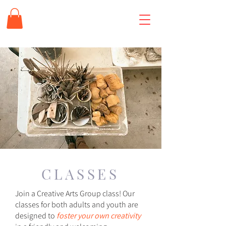
CLASSES
Join a Creative Arts Group class! Our
classes for both adults and youth are
designed to
foster your own creativity