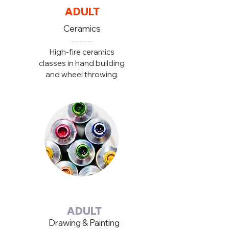
ADULT
Ceramics
High-fire ceramics
classes in hand building
and wheel throwing.
ADULT
Drawing & Painting