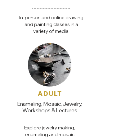
In-person and online drawing
and painting classes in a
variety of media.
ADULT
Enameling, Mosaic, Jewelry,
Workshops & Lectures
Explore jewelry making,
enameling and mosaic