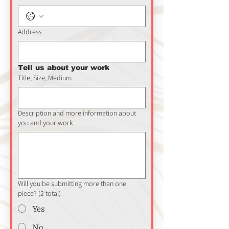
Address
Tell us about your work
Title, Size, Medium
Description and more information about
you and your work
Will you be submitting more than one
piece? (2 total)
Yes
No