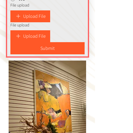
File upload
Upload File
File upload
Upload File
Submit