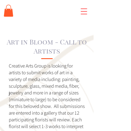
Art in Bloom - Call to
Artists
Creative Arts Group is looking for
artists to submit works of art in a
variety of media including: painting,
sculpture, glass, mixed media, fiber,
jewelry and more in a range of sizes
(miniature to large) to be considered
for this beloved show. All submissions
are entered into a gallery that our 12
participating florists will review. Each
florist will select 1-3 works to interpret