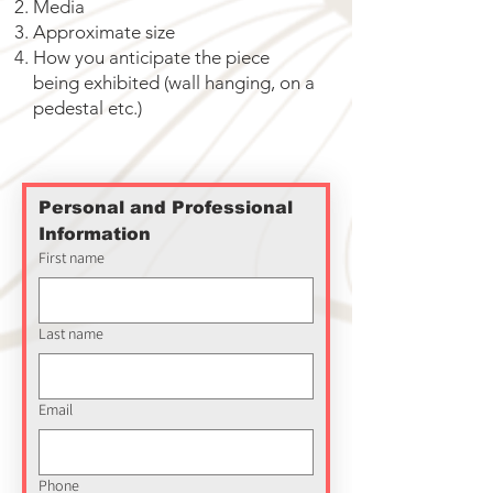
Media
Approximate size
How you anticipate the piece
being exhibited (wall hanging, on a
pedestal etc.)
Personal and Professional 
Information
First name
Last name
Email
Phone