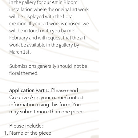
in the gallery for our Art in Bloom
installation where the original art work
will be displayed with the floral
creation. If your art work is chosen, we
will be in touch with you by mid-
February and will request that the art
work be available in the gallery by
March 1st .
Submissions generally should not be
floral themed.
Application Part 1:
Please send
Creative Arts your name/contact
information using this
form
.
You
may submit more than one piece.
Please include:
Name of the piece