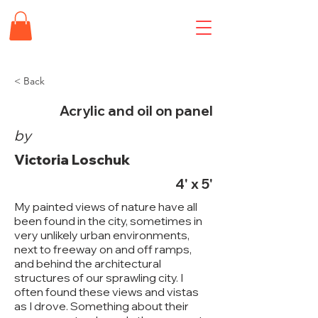
< Back
Acrylic and oil on panel
by
Victoria Loschuk
4' x 5'
My painted views of nature have all
been found in the city, sometimes in
very unlikely urban environments,
next to freeway on and off ramps,
and behind the architectural
structures of our sprawling city. I
often found these views and vistas
as I drove. Something about their