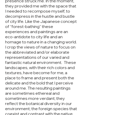
presence struck me. In the moment,
they provided me with the space that
I needed to recompose myself, to
decompress in the hustle and bustle
of city life. Like the Japanese concept
of “forest-bathing” these
experiences and paintings are an
eco-antidote to city life and an
homage to nature in a changing world.
I crop the views of nature to focus on
the abbreviated and/or elaborate
representations of our varied and
fantastic natural environment. These
landscapes, with their rich colors and
textures, have become for me, a
place to frame and present both the
delicate and the bold that I perceive
around me. The resulting paintings
are sometimes ethereal and
sometimes more verdant; they
reflect the botanical diversity in our
environment; the foreign species that
coexist and contrast with the native