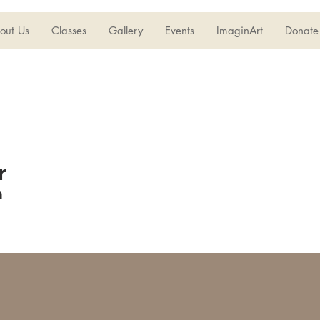
out Us
Classes
Gallery
Events
ImaginArt
Donate
r
n