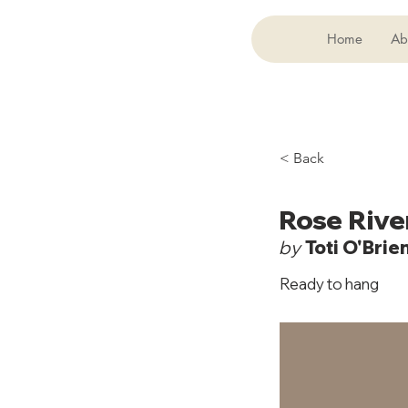
Home
Ab
< Back
Rose Rive
by
Toti O'Brie
Ready to hang