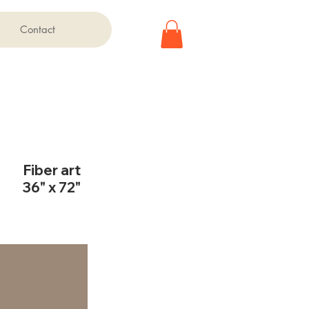
Contact
Fiber art
36" x 72"