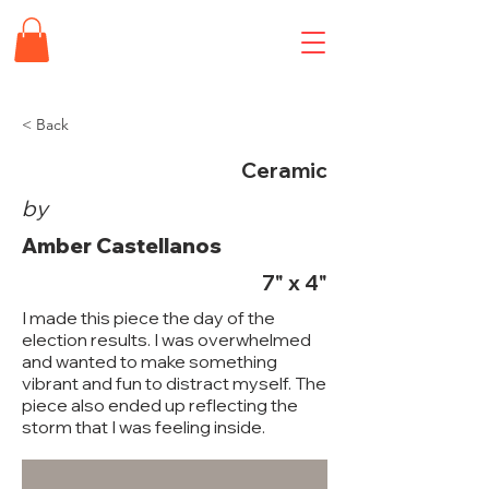
< Back
Ceramic
by
Amber Castellanos
7" x 4"
I made this piece the day of the
election results. I was overwhelmed
and wanted to make something
vibrant and fun to distract myself. The
piece also ended up reflecting the
storm that I was feeling inside.