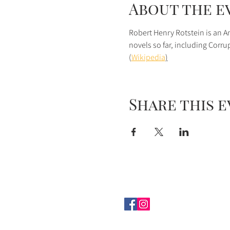
About the e
Robert Henry Rotstein is an Am
novels so far, including Corr
(
Wikipedia
)
Share this 
© 2022
Creative Arts Group
|
1
Connect with us on 