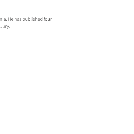
nia. He has published four 
Jury. 
HOME