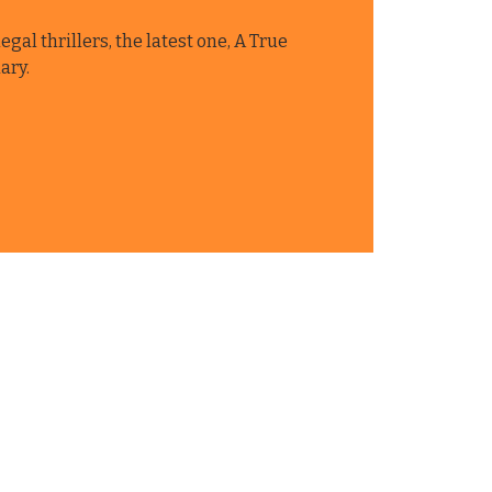
egal thrillers, the latest one, A True
ary.