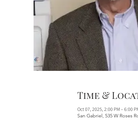
Time & Loca
Oct 07, 2025, 2:00 PM – 6:00 P
San Gabriel, 535 W Roses R