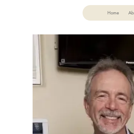
Home
Ab