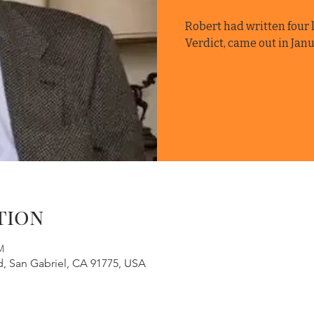
Robert had written four l
Verdict, came out in Janu
tion
M
d, San Gabriel, CA 91775, USA