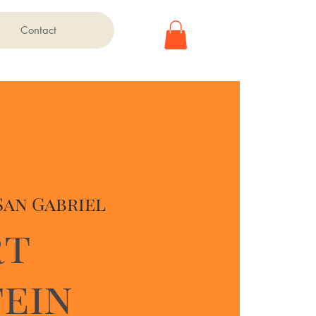
Contact
San Gabriel
rt
ein