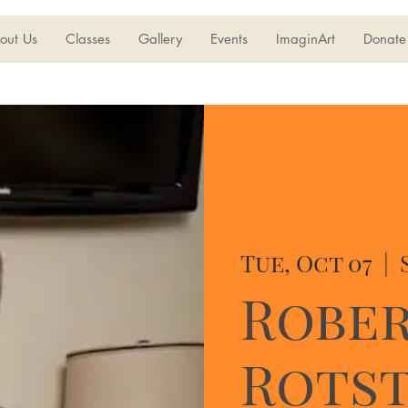
out Us
Classes
Gallery
Events
ImaginArt
Donate
Tue, Oct 07
  |  
Robe
Rotst