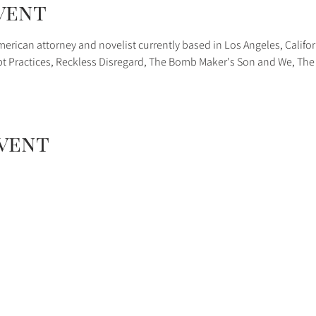
vent
erican attorney and novelist currently based in Los Angeles, Califor
upt Practices, Reckless Disregard, The Bomb Maker's Son and We, The 
event
08 N Baldwin Ave, Sierra Madre, CA 91024 626-355-8350
social media
or
Email Us