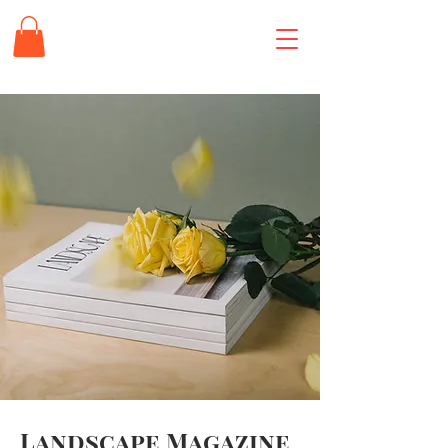
Landscape Magazine