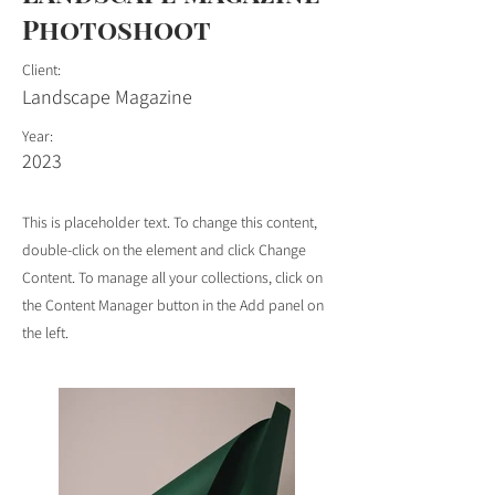
Photoshoot
Client:
Landscape Magazine
Year:
2023
This is placeholder text. To change this content,
double-click on the element and click Change
Content. To manage all your collections, click on
the Content Manager button in the Add panel on
the left.