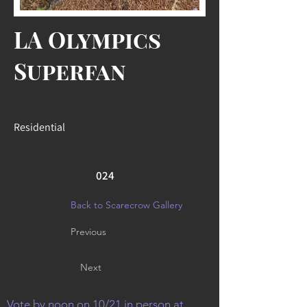
LA Olympics
Superfan
Residential
024
Back to Scarecrow Gallery
Previous
Next
Vote by noon on 10/21 in person at