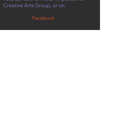
Creative Arts Group, or on
Facebook