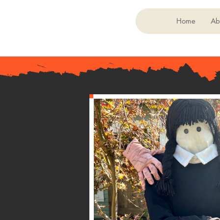
Home
Ab
< Back
048
Wednesday A