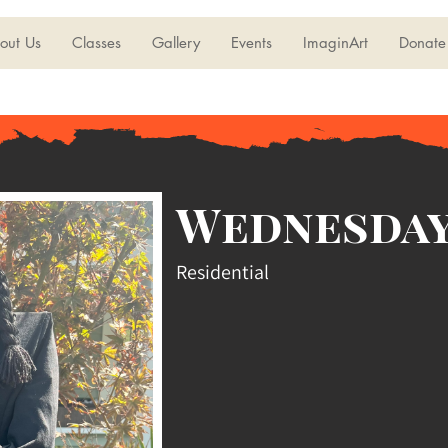
out Us
Classes
Gallery
Events
ImaginArt
Donate
Wednesday
Residential
ddams