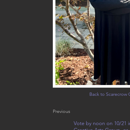
Back to Scarecrow G
Previous
Vote by noon on 10/21 i
Creative Arts Group, or