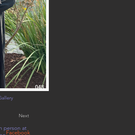
048
allery
Next
n person at
Facebook
 on