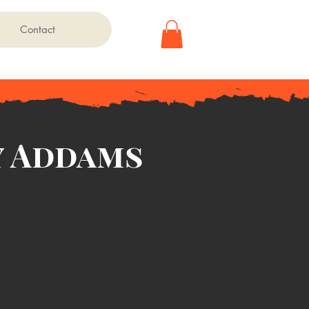
Contact
 Addams