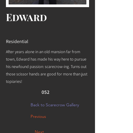
Edward
Residential
After years alone in an old mansion far from
town, Edward has made his way here to pursue
his newfound passion: scarecrow-ing. Turns out
those scissor hands are good for more than just
topiaries!
052
Back to Scarecrow Gallery
Previous
Next