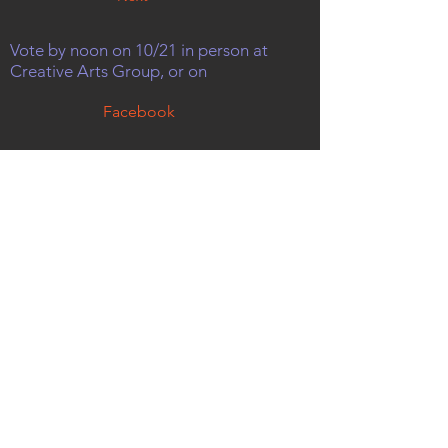
Vote by noon on 10/21 in person at
Creative Arts Group, or on
Facebook