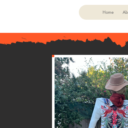
Home
Ab
< Back
054
Laurel East