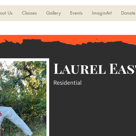
out Us
Classes
Gallery
Events
ImaginArt
Donate
Laurel Eas
Residential