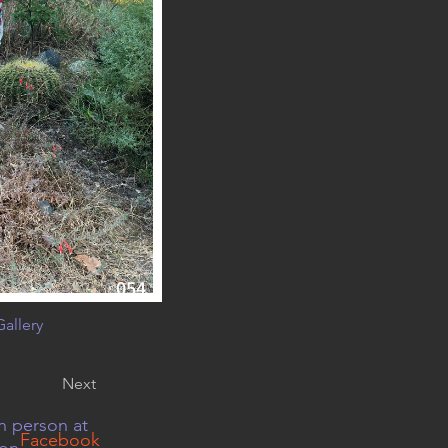
054
allery
Next
n person at
Facebook
 on