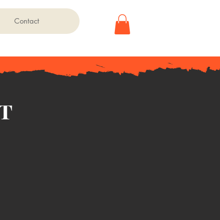
Contact
t