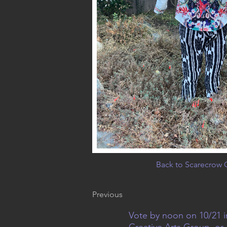
Back to Scarecrow G
Previous
Vote by noon on 10/21 i
Creative Arts Group, or