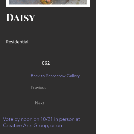
Daisy
Residential
062
Back to Scarecrow Gallery
Previous
Next
Vote by noon on 10/21 in person at
Creative Arts Group, or on