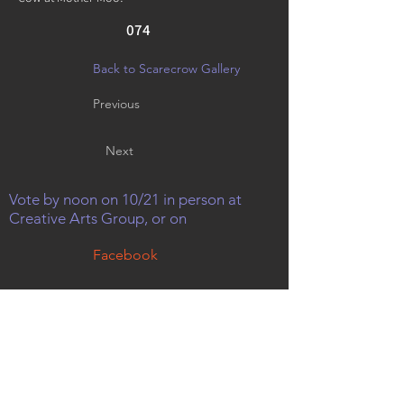
074
Back to Scarecrow Gallery
Previous
Next
Vote by noon on 10/21 in person at
Creative Arts Group, or on
Facebook