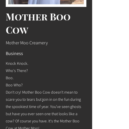
Mother Boo
Cow
Mother Moo Creamery
Business
Knock Knock.
Who's There?
Boo.
Boo Who?
Don't cry! Mother Boo Cow doesn't mean to
scare you to tears but join in on the fun during
the spookiest time of year. You've seen ghosts
but have you ever seen one that looks like a
cow? Of course you have. It's the Mother Boo
Cow at Mother Moo!