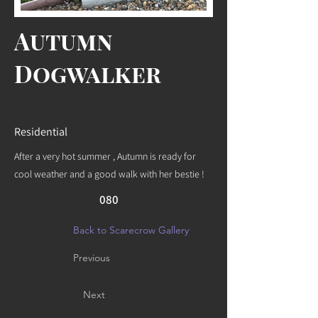
Autumn
Dogwalker
Residential
After a very hot summer , Autumn is ready for
cool weather and a good walk with her bestie !
080
Back to Scarecrow Gallery
Previous
Next