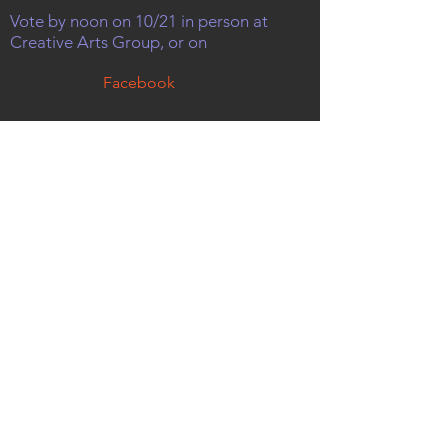
Vote by noon on 10/21 in person at
Creative Arts Group, or on
Facebook