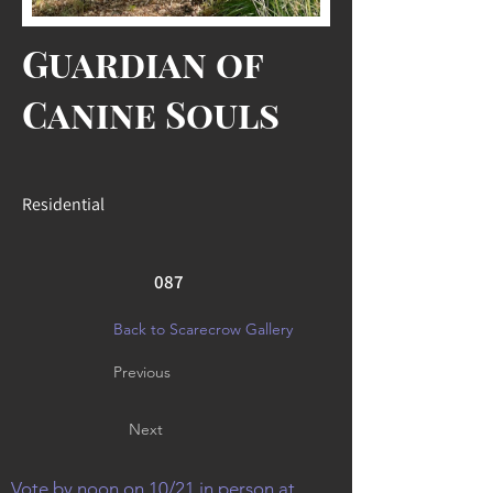
Guardian of
Canine Souls
Residential
087
Back to Scarecrow Gallery
Previous
Next
Vote by noon on 10/21 in person at