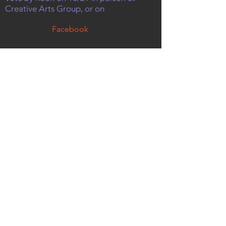
Creative Arts Group, or on
Facebook