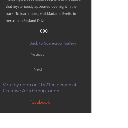
that mysteriously appeared overnight in the
park! To learn more, visit Madame Evette in
person on Skyland Drive.
090
Back to Scarecrow Gallery
Previous
Next
Vote by noon on 10/21 in person at
Creative Arts Group, or on
Facebook