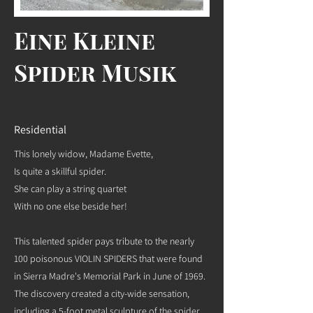
Eine Kleine
Spider Musik
Residential
This lonely widow, Madame Evette,
Is quite a skillful spider.
She can play a string quartet
With no one else beside her!
This talented spider pays tribute to the nearly
100 poisonous VIOLIN SPIDERS that were found
in Sierra Madre's Memorial Park in June of 1969.
The discovery created a city-wide sensation,
including a 5-foot metal sculpture of the spider