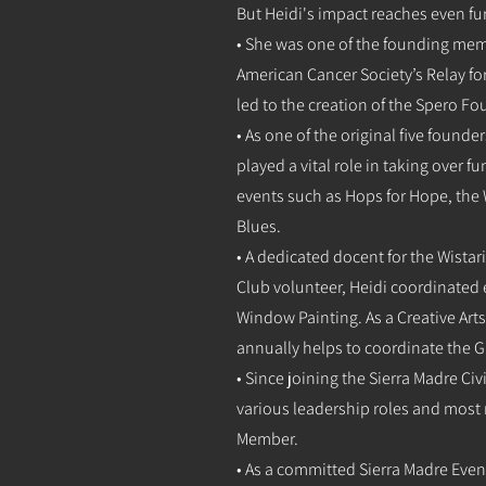
But Heidi's impact reaches even fu
• She was one of the founding memb
American Cancer Society’s Relay for
led to the creation of the Spero F
• As one of the original five found
played a vital role in taking over 
events such as Hops for Hope, the
Blues.
• A dedicated docent for the Wistari
Club volunteer, Heidi coordinated 
Window Painting. As a Creative Ar
annually helps to coordinate the 
• Since joining the Sierra Madre Civ
various leadership roles and most
Member.
• As a committed Sierra Madre Ev