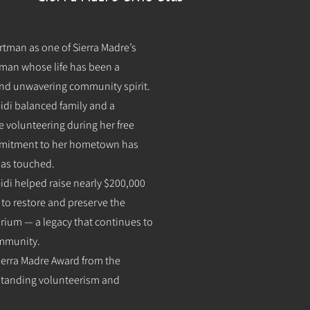
rtman as one of Sierra Madre’s
oman whose life has been a
 and unwavering community spirit.
eidi balanced family and a
e volunteering during her free
ommitment to her hometown has
has touched.
di helped raise nearly $200,000
 to restore and preserve the
orium — a legacy that continues to
ommunity.
 Sierra Madre Award from the
standing volunteerism and