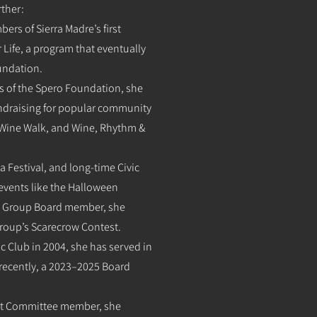
rther:
ers of Sierra Madre’s first
 Life, a program that eventually
oundation.
ers of the Spero Foundation, she
fundraising for popular community
 Wine Walk, and Wine, Rhythm &
a Festival, and long-time Civic
events like the Halloween
ts Group Board member, she
Group’s Scarecrow Contest.
ic Club in 2004, she has served in
 recently, a 2023–2025 Board
ent Committee member, she