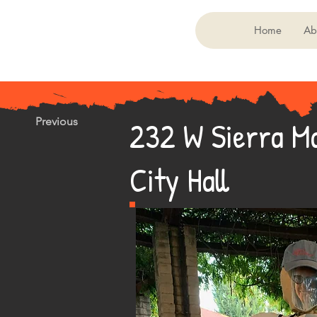
Home
Ab
232 W Sierra Ma
Previous
City Hall