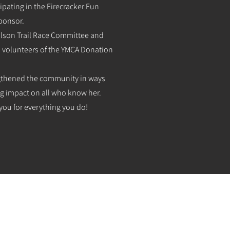
ipating in the Firecracker Fun
ponsor.
Wilson Trail Race Committee and
ad volunteers of the YMCA Donation
ngthened the community in ways
ng impact on all who know her.
you for everything you do!
HOME