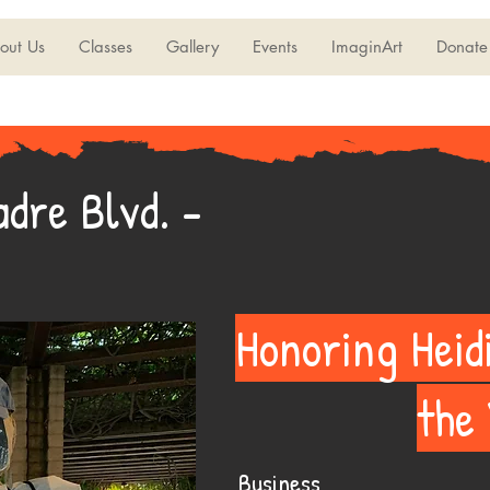
out Us
Classes
Gallery
Events
ImaginArt
Donate
dre Blvd. -
Honoring Heid
the
Business