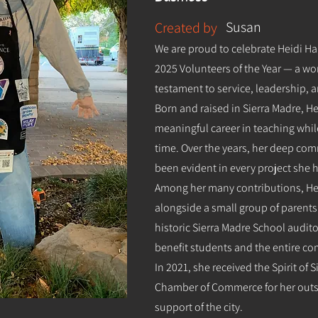
Susan
Created by
We are proud to celebrate Heidi Ha
2025 Volunteers of the Year — a w
testament to service, leadership,
Born and raised in Sierra Madre, H
meaningful career in teaching whil
time. Over the years, her deep c
been evident in every project she 
Among her many contributions, Hei
alongside a small group of parents
historic Sierra Madre School audit
benefit students and the entire c
In 2021, she received the Spirit of
Chamber of Commerce for her out
support of the city.