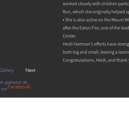
worked closely with children partic
Run, which she originally helped s
• She is also active on the Mount 
after the Eaton Fire, one of the le
Center.
Heidi Hartman’s efforts have stre
both big and small, leaving a lasti
Congratulations, Heidi, and thank 
Gallery
Next
in person at
Facebook
r on
08 N Baldwin Ave, Sierra Madre, CA 91024 626-355-8350
social media
or
Email Us