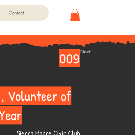
Contact
Next
009
i, Volunteer of
 Year
Sierra Madre Civic Club