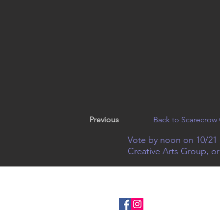
Previous
Back to Scarecrow 
Vote by noon on 10/21 
Creative Arts Group, o
© 2022
Creative Arts Group
|
1
Connect with us on 