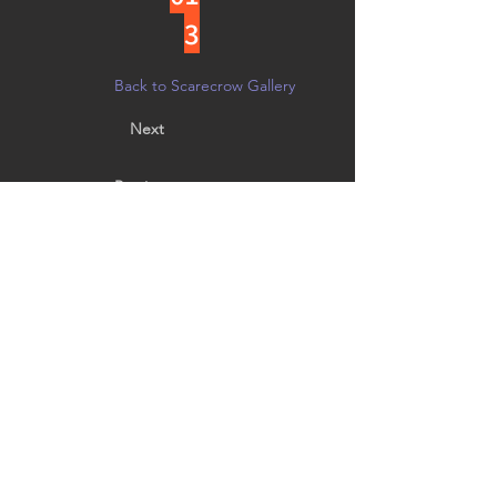
3
Back to Scarecrow Gallery
Next
Previous
Vote by noon on 10/21 in person at
Creative Arts Group, or on
Facebook