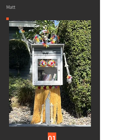
Matt
01