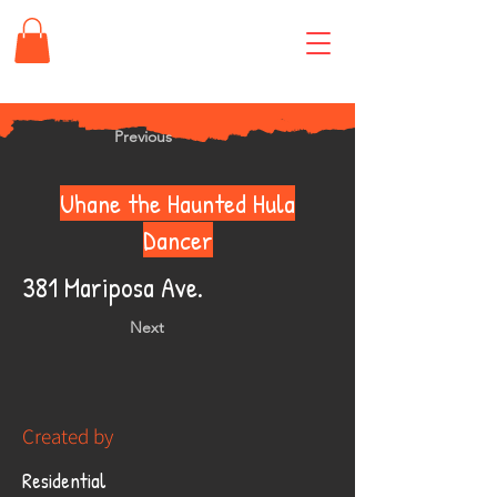
Previous
Uhane the Haunted Hula
Dancer
381 Mariposa Ave.
Next
Created by
Residential