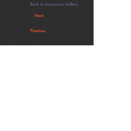
Back to Scarecrow Gallery
Next
Previous
This mini crow is here to protect the Mira Monte
Mini Art gallery from evil. Stop by and take some
art or leave some art!
Vote by noon on 10/21 in person at
Creative Arts Group, or on
Facebook