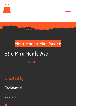
Previous
Mira Monte Mini Scare
86 e Mira Monte Ave
Next
Created by
Residential
Lauren