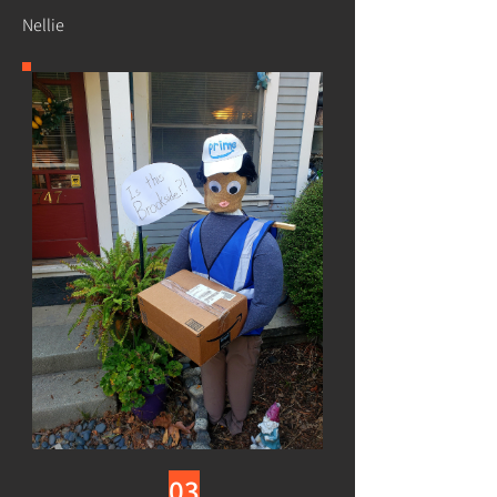
Nellie
03