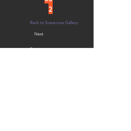
2
Back to Scarecrow Gallery
Next
Previous
Designed by fifth grader Nellie Huling, age 10.
Vote by noon on 10/21 in person at
Creative Arts Group, or on
Facebook