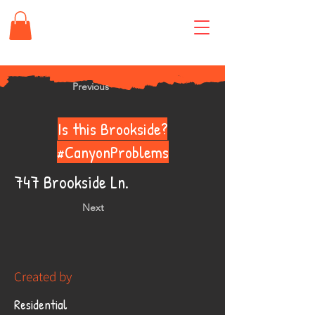
Previous
Is this Brookside?
#CanyonProblems
747 Brookside Ln.
Next
Created by
Residential