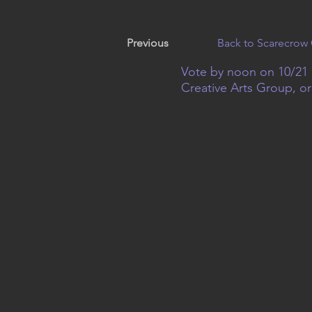
Previous
Back to Scarecrow 
Vote by noon on 10/21 
Creative Arts Group, o