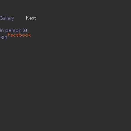
Gallery
Next
in person at
Facebook
r on