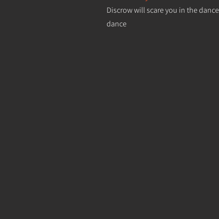
Discrow will scare you in the dance
dance