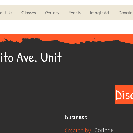
out Us
Classes
Gallery
Events
ImaginArt
Donate
ito Ave. Unit
Dis
Business
Corinne
Created by