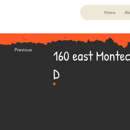
Home
Ab
160 east Montec
Previous
D