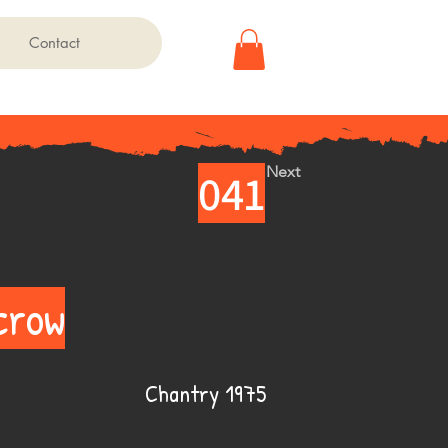
Contact
Next
041
crow
Chantry 1975