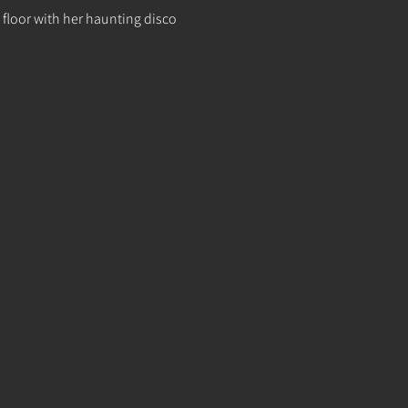
 floor with her haunting disco