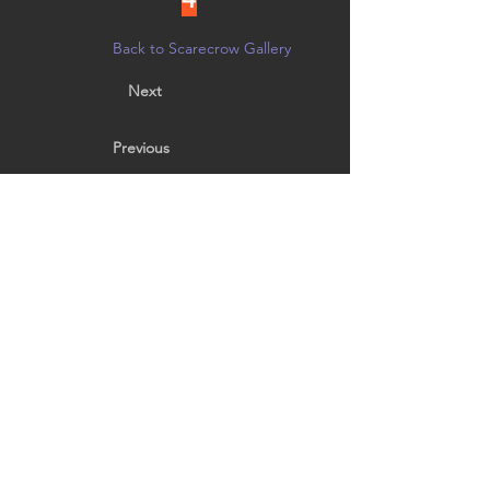
Back to Scarecrow Gallery
Next
Previous
Prince of Darkness!
The original Iron Man.
Vote by noon on 10/21 in person at
Creative Arts Group, or on
Facebook