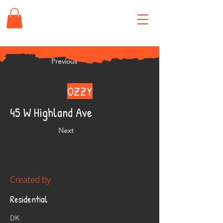
Previous
OZZY
45 W Highland Ave
Next
Created by
Residential
DK