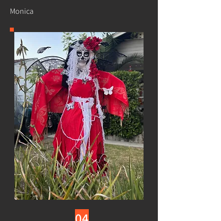
Monica
04