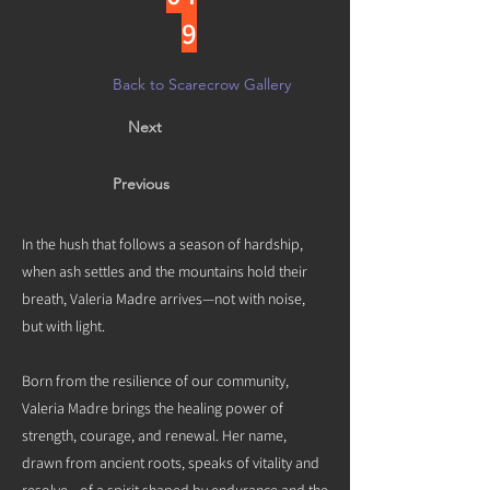
9
Back to Scarecrow Gallery
Next
Previous
In the hush that follows a season of hardship,
when ash settles and the mountains hold their
breath, Valeria Madre arrives—not with noise,
but with light.
Born from the resilience of our community,
Valeria Madre brings the healing power of
strength, courage, and renewal. Her name,
drawn from ancient roots, speaks of vitality and
resolve—of a spirit shaped by endurance and the