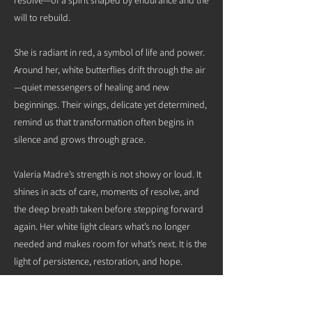
will to rebuild.
She is radiant in red, a symbol of life and power.
Around her, white butterflies drift through the air
—quiet messengers of healing and new
beginnings. Their wings, delicate yet determined,
remind us that transformation often begins in
silence and grows through grace.
Valeria Madre’s strength is not showy or loud. It
shines in acts of care, moments of resolve, and
the deep breath taken before stepping forward
again. Her white light clears what’s no longer
needed and makes room for what’s next. It is the
light of persistence, restoration, and hope.
She now joins her spirit sisters in guiding us