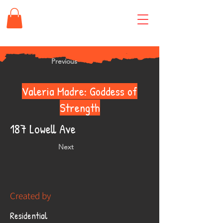
Previous
Valeria Madre: Goddess of
Strength
187 Lowell Ave
Next
Created by
Residential