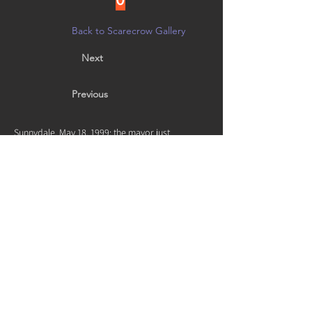
Back to Scarecrow Gallery
Next
Previous
Sunnydale, May 18, 1999: the mayor just
transformed; this unknown high school grad was
turned right after Harmony. He saved the world
not ever.
Vote by noon on 10/21 in person at
Creative Arts Group, or on
Facebook