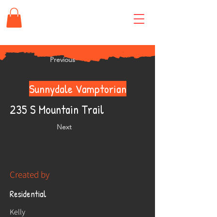
Previous
Sunnydale Vamptorian
235 S Mountain Trail
Next
Created by
Residential
Kelly