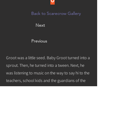
Back to Scarecrow Gallery
Next
Previous
Groot was a little seed. Baby Groot turned into a
sprout. Then, he turned into a tween. Next, he
was listening to music on the way to say hi to the
teachers, school kids and the guardians of the
galaxy at SME and SMMS. He tripped on a
skateboard and landed in our yard. Groot
started growing roots. We aren’t sure why he’s
not moving. Maybe he likes it in Sierra Madre too
much to leave.
Vote by noon on 10/21 in person at
Creative Arts Group, or on