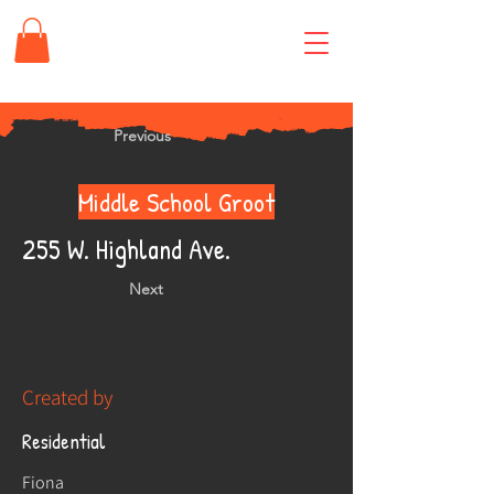
Previous
Middle School Groot
255 W. Highland Ave.
Next
Created by
Residential
Fiona