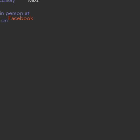
Gallery
Next
in person at
Facebook
r on