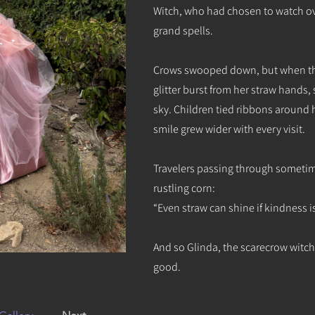
Witch, who had chosen to watch ove
grand spells.
Crows swooped down, but when the
glitter burst from her straw hands
sky. Children tied ribbons around 
smile grew wider with every visit.
Travelers passing through sometime
rustling corn:
“Even straw can shine if kindness is 
And so Glinda, the scarecrow witc
good.