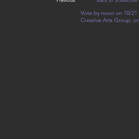
Previous
Back to Scarecrow 
Vote by noon on 10/21 
Creative Arts Group, o