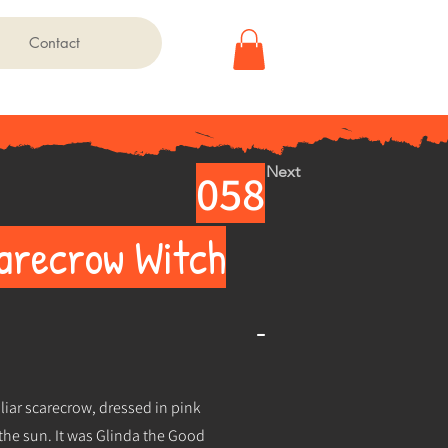
Contact
Next
058
carecrow Witch
-
uliar scarecrow, dressed in pink
 the sun. It was Glinda the Good