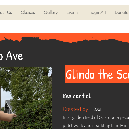
out Us
Classes
Gallery
Events
ImaginArt
Donate
o Ave
Glinda the S
Residential
Rosi
Created by
In a golden field of Oz stood a pec
patchwork and sparkling faintly in