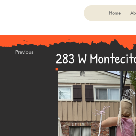
Home
Ab
283 W Montecit
Previous