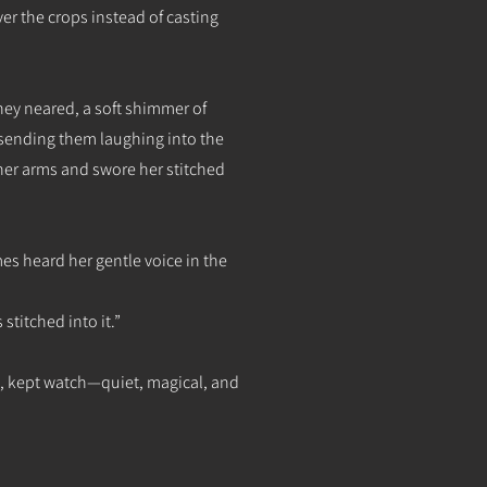
r the crops instead of casting
y neared, a soft shimmer of
, sending them laughing into the
her arms and swore her stitched
s heard her gentle voice in the
stitched into it.”
h, kept watch—quiet, magical, and