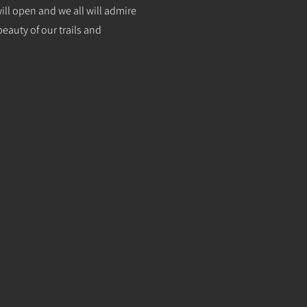
will open and we all will admire
eauty of our trails and