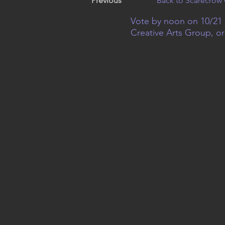
Previous
Back to Scarecrow 
Vote by noon on 10/21 
Creative Arts Group, o