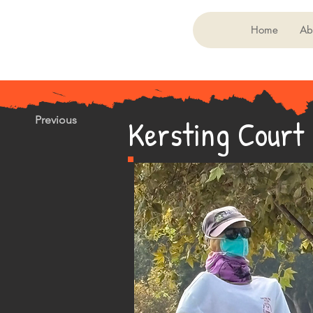
Home
Ab
Kersting Court
Previous