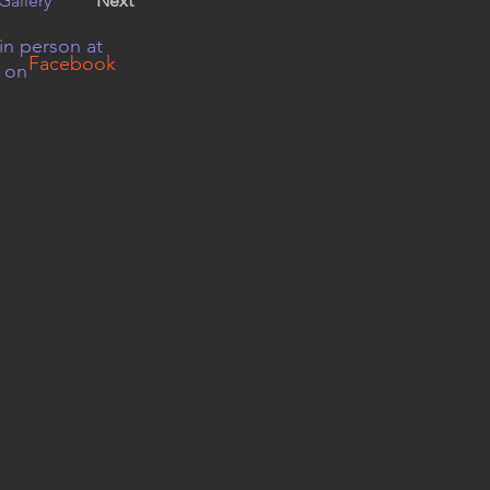
Gallery
Next
in person at
Facebook
r on