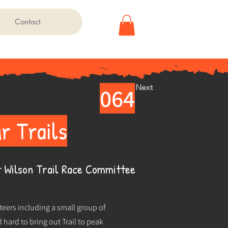
Contact
Next
064
r Trails
 Wilson Trail Race Committee
eers including a small group of
hard to bring out Trail to peak