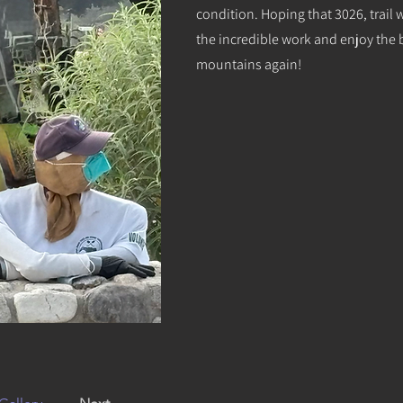
condition. Hoping that 3026, trail 
the incredible work and enjoy the b
mountains again!