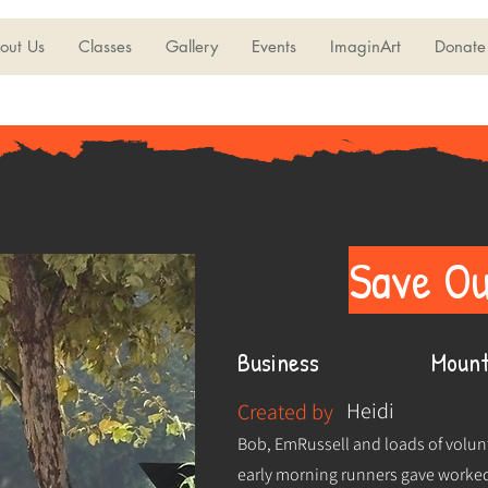
out Us
Classes
Gallery
Events
ImaginArt
Donate
Save Ou
Business
Mount
Heidi
Created by
Bob, EmRussell and loads of volunt
early morning runners gave worked 