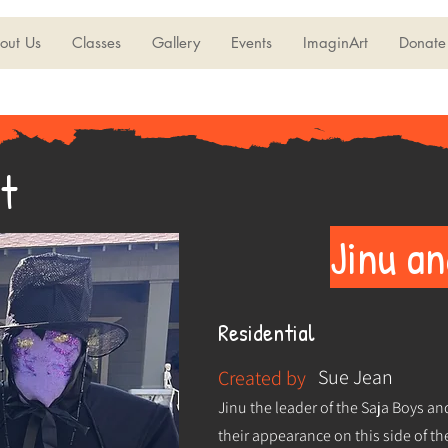
out Us
Classes
Gallery
Events
ImaginArt
Donate
t
Jinu a
Residential
Sue Jean
Created by
Jinu the leader of the Saja Boys an
their appearance on this side of 