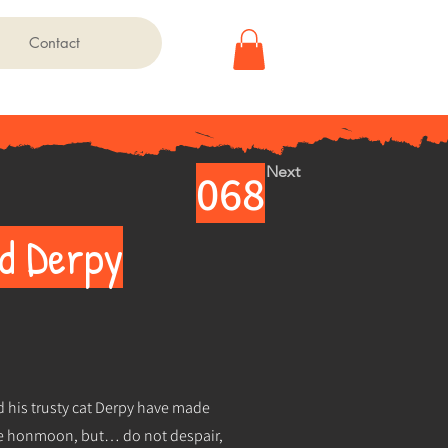
Contact
Next
068
nd Derpy
d his trusty cat Derpy have made
the honmoon, but… do not despair,