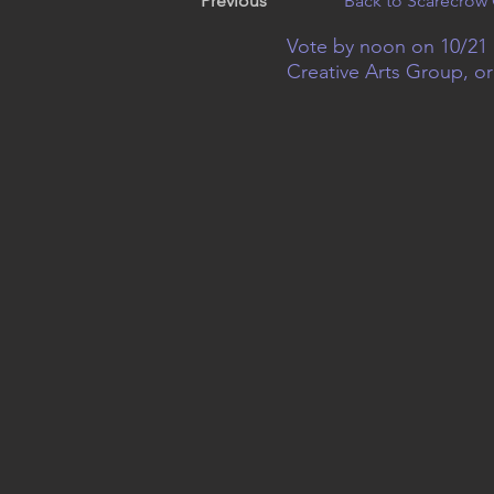
Previous
Back to Scarecrow 
Vote by noon on 10/21 
Creative Arts Group, o