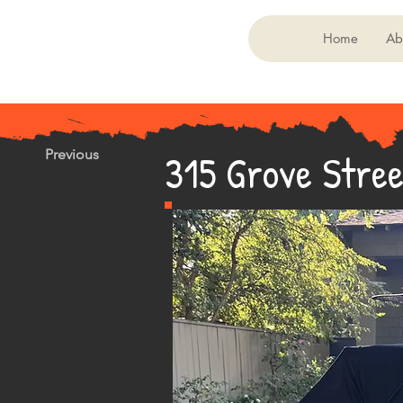
Home
Ab
315 Grove Stree
Previous