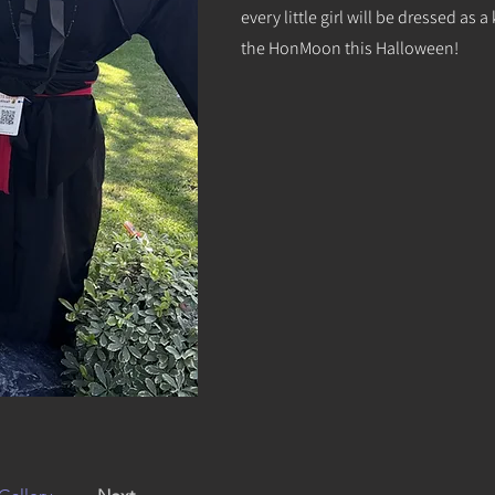
every little girl will be dressed a
the HonMoon this Halloween!