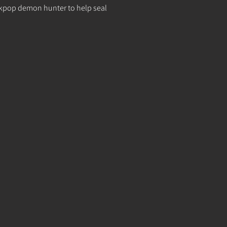
s a kpop demon hunter to help seal