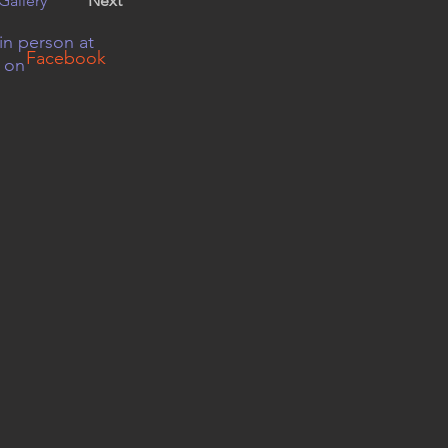
Gallery
Next
in person at
Facebook
r on