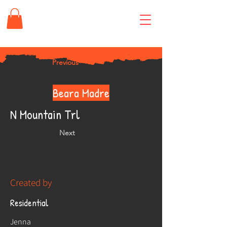
Previous
Beara Madre
N Mountain Trl
Next
Created by
Residential
Jenna