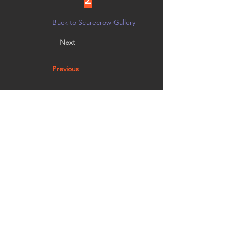
Back to Scarecrow Gallery
Next
Previous
Beara Madre (pronounced bee-air-ah) loves to
sit outside and enjoy the autumn air with her
baby Osita.
Vote by noon on 10/21 in person at
Creative Arts Group, or on
Facebook