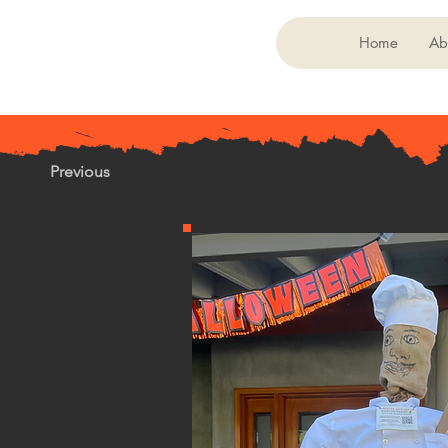
Home
Ab
Previous