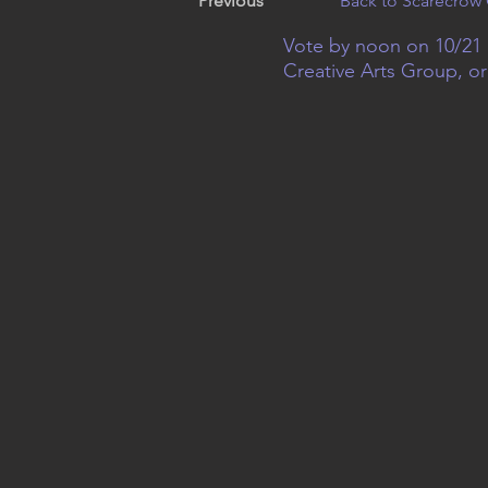
Previous
Back to Scarecrow 
Vote by noon on 10/21 
Creative Arts Group, o