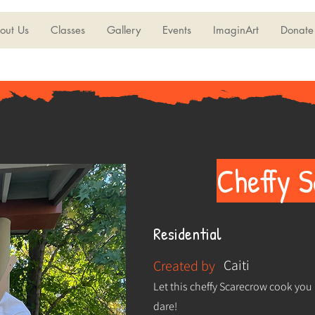
out Us
Classes
Gallery
Events
ImaginArt
Donate
Cheffy 
Residential
Caiti
Created by
Let this cheffy Scarecrow cook you 
dare!