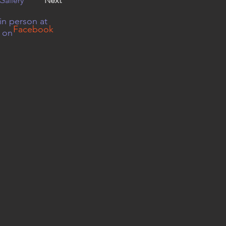
Gallery
Next
in person at
Facebook
r on