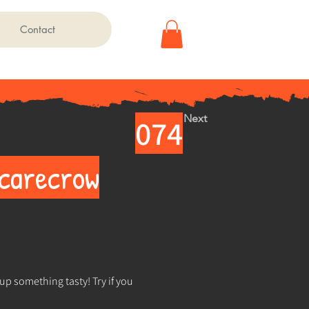
Contact
Next
074
Scarecrow
up something tasty! Try if you