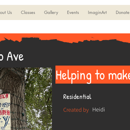
out Us
Classes
Gallery
Events
ImaginArt
Donate
o Ave
Helping to mak
Residential
Heidi
Created by