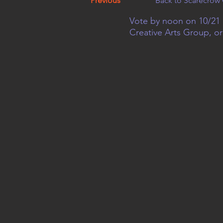
Previous
Back to Scarecrow 
Vote by noon on 10/21 
Creative Arts Group, o