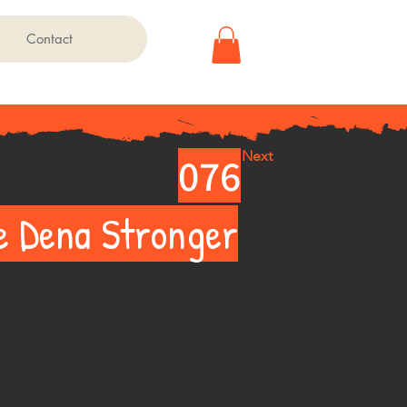
Contact
Next
076
e Dena Stronger