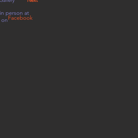
Gallery
Next
in person at
Facebook
r on