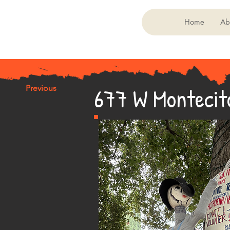
Home
Ab
677 W Montecit
Previous