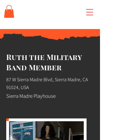
Ruth the Military
Band Member
87 W Sierra Madre Blvd, Sierra Madre, CA
91024, USA
Sierra Madre Playhouse