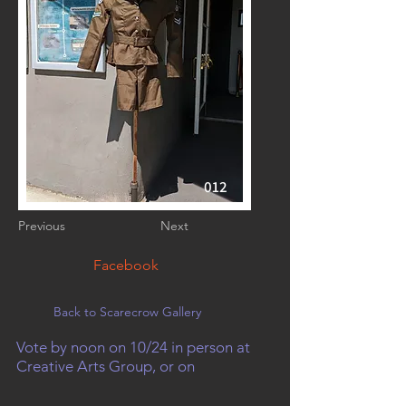
012
Previous
Next
Facebook
Back to Scarecrow Gallery
Vote by noon on 10/24 in person at
Creative Arts Group, or on