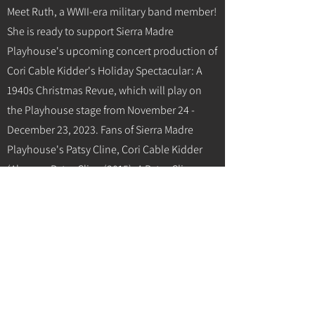
Meet Ruth, a WWII-era military band member!
She is ready to support Sierra Madre
Playhouse's upcoming concert production of
Cori Cable Kidder's Holiday Spectacular: A
1940s Christmas Revue, which will play on
the Playhouse stage from November 24 -
December 23, 2023. Fans of Sierra Madre
Playhouse's Patsy Cline, Cori Cable Kidder
(Always...Patsy Cline (2015), A Patsy Cline
Holiday Concert (2022) won't want to miss
the return of Cori for her own original WWII-
era military-themed holiday concerts! Cori
will be performing military and holiday
classics of the 1940s, with live musical
accompaniment by Sean Paxton on piano
and a 3-piece band.