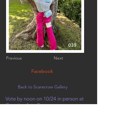
039
Previous
Next
Facebook
Back to Scarecrow Gallery
Vote by noon on 10/24 in person at
Creative Arts Group, or on