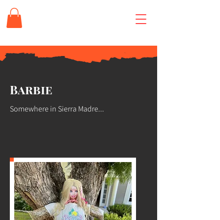
Barbie
Somewhere in Sierra Madre...