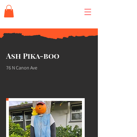
Ash Pika-boo
76 N Canon Ave