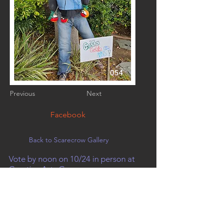
054
Previous
Next
Facebook
Back to Scarecrow Gallery
Vote by noon on 10/24 in person at
Creative Arts Group, or on