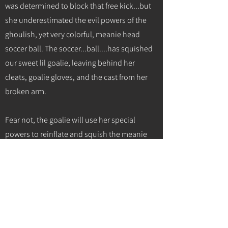
was determined to block that free kick...but
she underestimated the evil powers of the
ghoulish, yet very colorful, meanie head
soccer ball. The soccer...ball....has squished
our sweet lil goalie, leaving behind her
cleats, goalie gloves, and the cast from her
broken arm.
Fear not, the goalie will use her special
powers to reinflate and squish the meanie
head soccer ball back...but alas, this will not
happen until 1 day after Halloween. But if you
know this goalie, she's much too nice to use
her special powers to squish the meanie
head soccer ball. Instead, she will use her
special powers to turn the meanie head