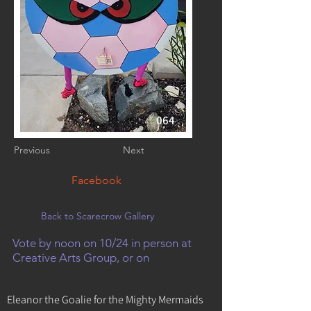
064
Previous
Next
Facebook
Back to Scarecrow Gallery
Vote by noon on 10/24 in person at
Creative Arts Group, or on
Eleanor the Goalie for the Mighty Mermaids