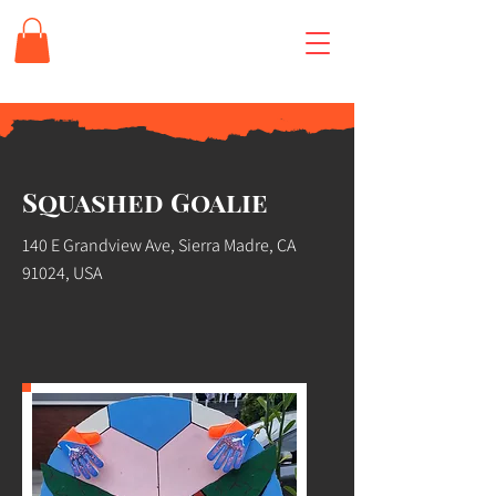
Squashed Goalie
140 E Grandview Ave, Sierra Madre, CA
91024, USA