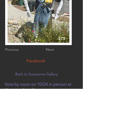
073
Previous
Next
Facebook
Back to Scarecrow Gallery
Vote by noon on 10/24 in person at
Creative Arts Group, or on