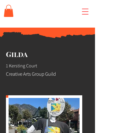
Gilda
1 Kersting Court
Creative Arts Group Guild