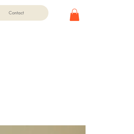
Contact