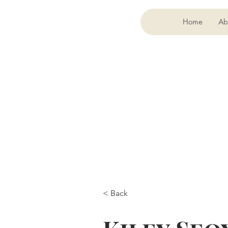
Home
Ab
< Back