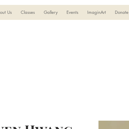
out Us
Classes
Gallery
Events
ImaginArt
Donate