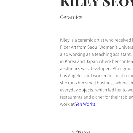
Kiley Se
Ceramics
Kiley is a ceramic artist who received
Fiber Art from Seoul Women’s Universi
also working as a teaching assistant.
in Korea and Japan where her contemp
aesthetics was developed. After gradu
Los Angeles and worked in local ceram
she runs her small business where sh
everyday objects, which led her to wo
restaurants and a chef for their table
work at 
Yen Works
.
< Previous