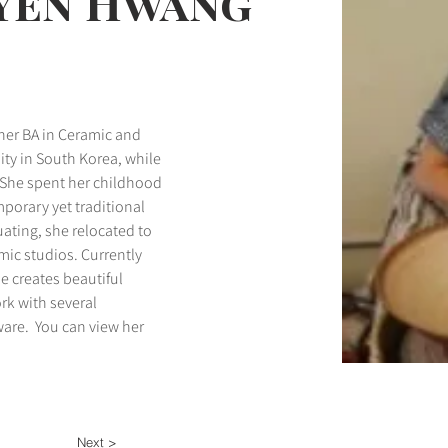
oyen Hwang
 her BA in Ceramic and 
ty in South Korea, while 
 She spent her childhood 
orary yet traditional 
ating, she relocated to 
ic studios. Currently 
e creates beautiful 
rk with several 
ware.  You can view her 
Next >