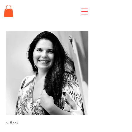
< Back