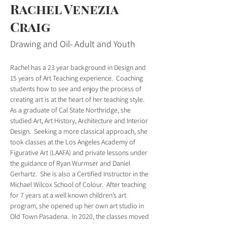
Rachel Venezia
Craig
Drawing and Oil- Adult and Youth
Rachel has a 23 year background in Design and 
15 years of Art Teaching experience.  Coaching 
students how to see and enjoy the process of 
creating art is at the heart of her teaching style.  
As a graduate of Cal State Northridge, she 
studied Art, Art History, Architecture and Interior 
Design.  Seeking a more classical approach, she 
took classes at the Los Angeles Academy of 
Figurative Art (LAAFA) and private lessons under 
the guidance of Ryan Wurmser and Daniel 
Gerhartz.  She is also a Certified Instructor in the 
Michael Wilcox School of Colour.  After teaching 
for 7 years at a well known children’s art 
program, she opened up her own art studio in 
Old Town Pasadena.  In 2020, the classes moved 
online and continue to reach students from all 