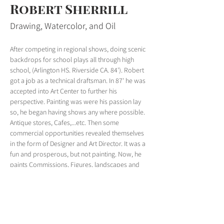
Robert Sherrill
Drawing, Watercolor, and Oil
After competing in regional shows, doing scenic 
backdrops for school plays all through high 
school, (Arlington HS. Riverside CA. 84'). Robert 
got a job as a technical draftsman. In 87' he was 
accepted into Art Center to further his 
perspective. Painting was were his passion lay 
so, he began having shows any where possible. 
Antique stores, Cafes,...etc. Then some 
commercial opportunities revealed themselves 
in the form of Designer and Art Director. It was a 
fun and prosperous, but not painting. Now, he 
paints Commissions, Figures, landscapes and 
Urban areas. 
robertsherrill.com
< Previous
Next >