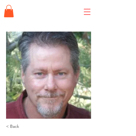
< Back