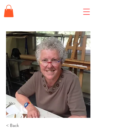
< Back