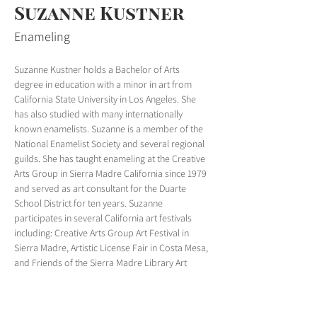
Suzanne Kustner
Enameling
Suzanne Kustner holds a Bachelor of Arts 
degree in education with a minor in art from 
California State University in Los Angeles. She 
has also studied with many internationally 
known enamelists. Suzanne is a member of the 
National Enamelist Society and several regional 
guilds. She has taught enameling at the Creative 
Arts Group in Sierra Madre California since 1979 
and served as art consultant for the Duarte 
School District for ten years. Suzanne 
participates in several California art festivals 
including: Creative Arts Group Art Festival in 
Sierra Madre, Artistic License Fair in Costa Mesa, 
and Friends of the Sierra Madre Library Art 
Festival in Sierra Madre. You can see some of 
her work on her website, 
Enamels by Suzanne