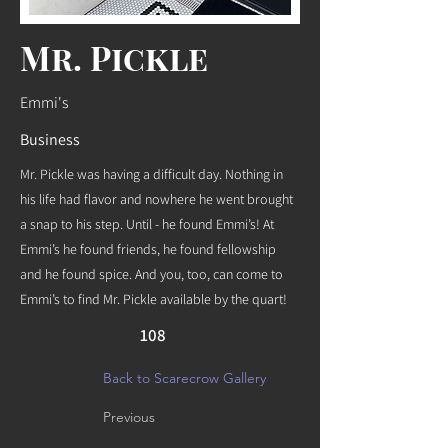
Mr. Pickle
Emmi's
Business
Mr. Pickle was having a difficult day. Nothing in
his life had flavor and nowhere he went brought
a snap to his step. Until - he found Emmi’s! At
Emmi’s he found friends, he found fellowship
and he found spice. And you, too, can come to
Emmi’s to find Mr. Pickle available by the quart!
108
Back to Scarecrow Gallery
Previous