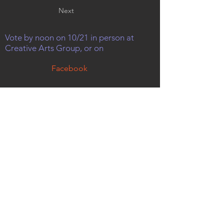
Next
Vote by noon on 10/21 in person at
Creative Arts Group, or on
Facebook