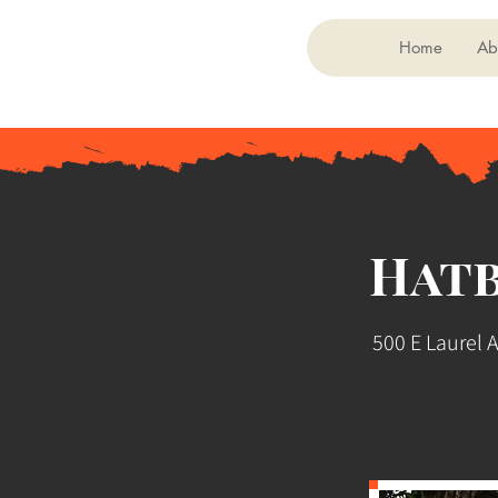
Home
Ab
Hat
500 E Laurel 