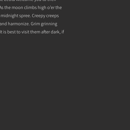
 As the moon climbs high o’er the
e midnight spree. Creepy creeps
k and harmonize. Grim grinning
 is best to visit them after dark, if