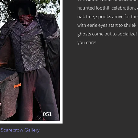
haunted foothill celebration.
oak tree, spooks arrive for th
with eerie eyes start to shrie
ghosts come out to socialize! It
you dare!
051
 Scarecrow Gallery