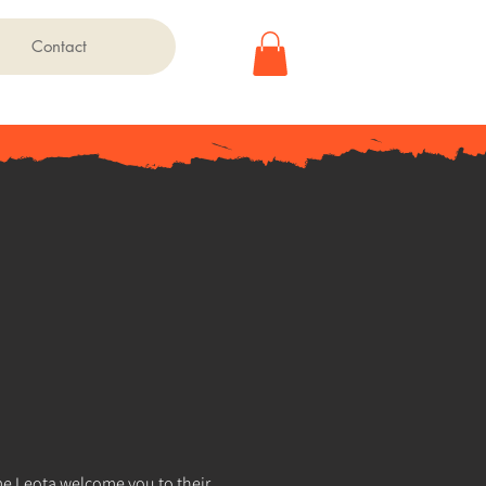
Contact
 Leota welcome you to their