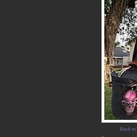
Back to