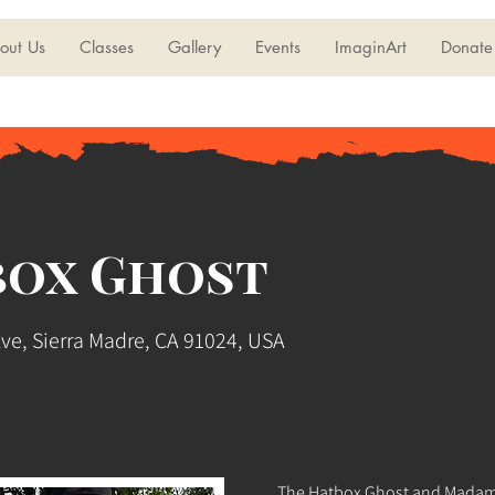
out Us
Classes
Gallery
Events
ImaginArt
Donate
box Ghost
Ave, Sierra Madre, CA 91024, USA
The Hatbox Ghost and Madame